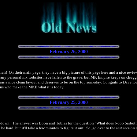
February 26, 2000
ch! On their main page, they have a big picture of this page here and a nice review
. Many personal mk websites have fallen to the grave, but MK Empire keeps on chugg
 has a nice clean layout and deserves to be on the top someday. Congrats to Dave for
fans who make the MKE what it is today.
February 25, 2000
it down. The answer was Boon and Tobias for the question "What does Noob Saibot mea
e hard, but it'll take a few minutes to figure it out. So, go over to the
test section
a