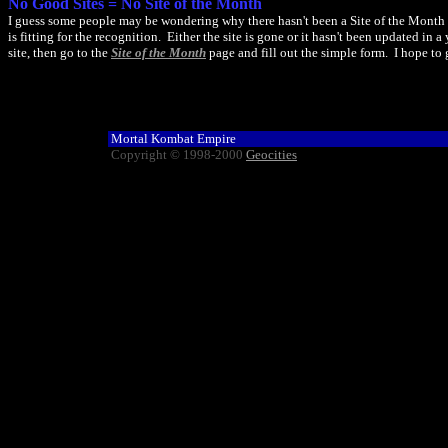
No Good Sites = No Site of the Month
I guess some people may be wondering why there hasn't been a Site of the Month fo
is fitting for the recognition. Either the site is gone or it hasn't been updated in
site, then go to the
Site of the Month
page and fill out the simple form. I hope to 
Mortal Kombat Empire
Copyright © 1998-2000
Geocities