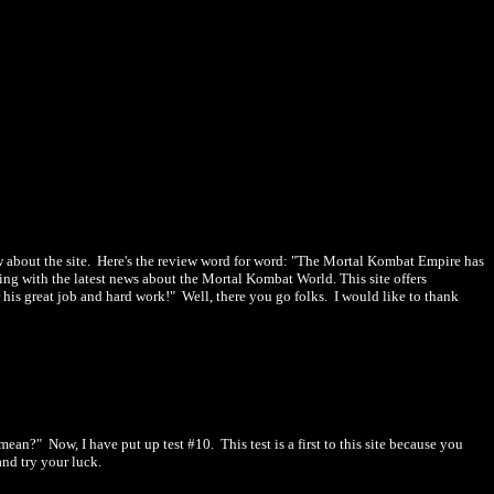
 about the site. Here's the review word for word: "
The Mortal Kombat Empire has
ing with the latest news about the Mortal Kombat World. This site offers
 his great job and hard work!" Well, there you go folks. I would like to thank
n?" Now, I have put up test #10. This test is a first to this site because you
nd try your luck.