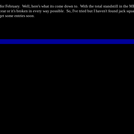
r February. Well, here's what its come down to. With the total standstill in the M
 a year or it's broken in every way possible. So, I've tried but I haven't found jack 
get some entries soon.