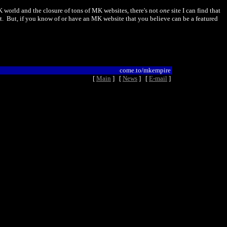
K world and the closure of tons of MK websites, there's not
one
site I can find that
squat. But, if you know of or have an MK website that you believe can be a featured
come.to/mkempire
[
Main
] [
News
] [
E-mail
]