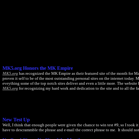
MK5.org Honors the MK Empire
MK5.org
has recognized the MK Empire as their featured site of the month for Mar
proven it self to be of the most outstanding personal sites on the internet today
eveything some of the top notch sites deliver and even a little more. The website
MK5.org
for recognizing my hard work and dedication to the site and to all the 
New Test Up
Well, I think that enough people were given the chance to win test #9, so I took 
have to descrammble the phrase and e-mail the correct phrase to me. It should not b